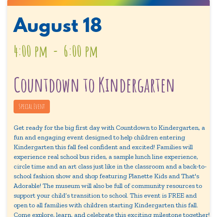
August
18
4:00 pm
-
6:00 pm
Countdown to Kindergarten
Special Event
Get ready for the big first day with Countdown to Kindergarten, a
fun and engaging event designed to help children entering
Kindergarten this fall feel confident and excited! Families will
experience real school bus rides, a sample lunch line experience,
circle time and an art class just like in the classroom and a back-to-
school fashion show and shop featuring Planette Kids and That's
Adorable! The museum will also be full of community resources to
support your child’s transition to school. This event is FREE and
open to all families with children starting Kindergarten this fall.
Come explore, learn, and celebrate this exciting milestone together!