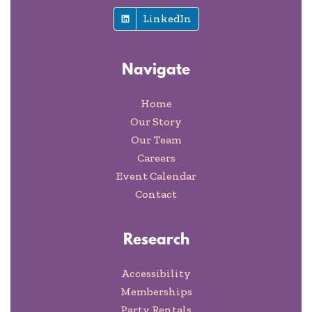
LinkedIn
Navigate
Home
Our Story
Our Team
Careers
Event Calendar
Contact
Research
Accessibility
Memberships
Party Rentals