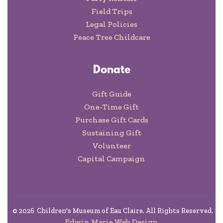
Field Trips
Legal Policies
Peace Tree Childcare
Donate
Gift Guide
One-Time Gift
Purchase Gift Cards
Sustaining Gift
Volunteer
Capital Campaign
©
2026
Children's Museum of Eau Claire. All Rights Reserved.
Edwin Marie Web Design