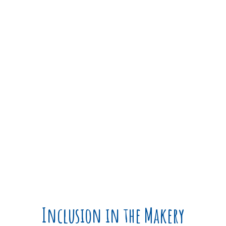
The
universal design
standards
extend thinking to
limiting barriers that may be
encountered within a space.
Inclusion in the Makery