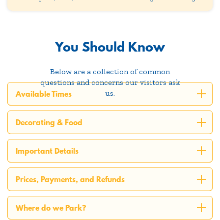
You Should Know
Below are a collection of common
questions and concerns our visitors ask
us.
Available Times
Decorating & Food
Important Details
Prices, Payments, and Refunds
Where do we Park?