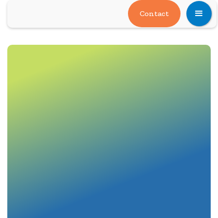
Contact