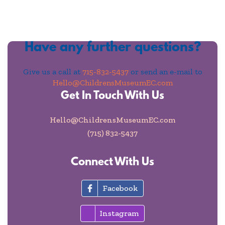
Have any further questions?
Give us a call at
715-832-5437
or send an e-mail to
Hello@ChildrensMuseumEC.com
Get In Touch With Us
Hello@ChildrensMuseumEC.com
(715) 832-5437
Connect With Us
Facebook
Instagram