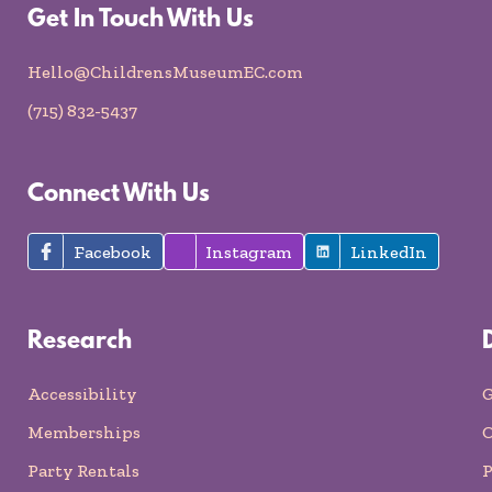
Get In Touch With Us
Hello@ChildrensMuseumEC.com
(715) 832-5437
Connect With Us
Facebook
Instagram
LinkedIn
Research
Accessibility
G
Memberships
O
Party Rentals
P