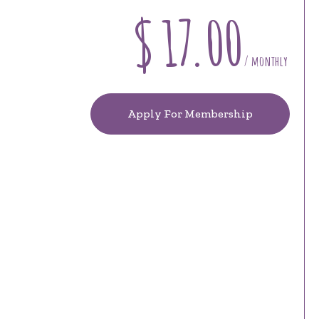
$
17.00
/ monthly
Apply For Membership