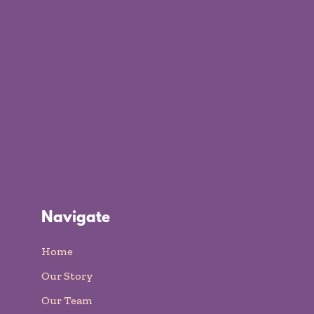
Navigate
Home
Our Story
Our Team