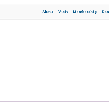
About
Visit
Membership
Don