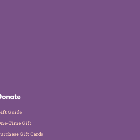
Donate
ift Guide
ne-Time Gift
urchase Gift Cards