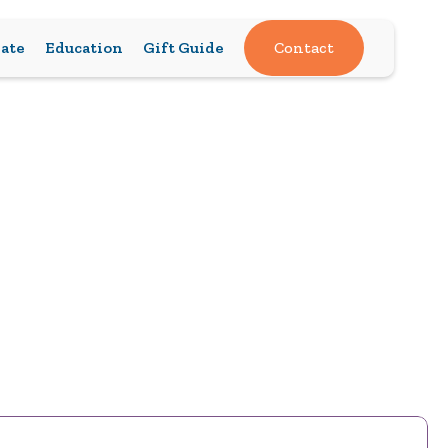
ate
Education
Gift Guide
Contact