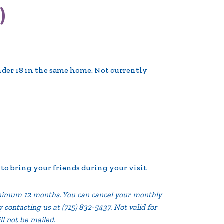
)
nder 18 in the same home. Not currently
o bring your friends during your visit
imum 12 months. You can cancel your monthly
contacting us at (715) 832-5437. Not valid for
ill not be mailed.