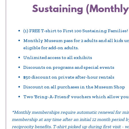
Sustaining (Monthly
(1) FREE T-shirt to First 100 Sustaining Families!
Monthly Museum pass for 2 adults and all kids u
eligible for add-on adults.
Unlimited access to all exhibits
Discounts on programs and special events
$50 discount on private after-hour rentals
Discount on all purchases in the Museum Shop
Two 'Bring-A-Friend' vouchers which allow you t
*Monthly memberships require automatic renewal for min
membership at any time after an initial 12 month period by 
reciprocity benefits. T-shirt picked up during first visit - w